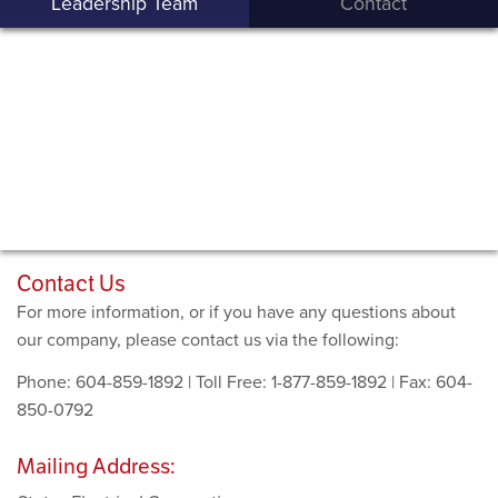
Leadership Team
Contact
Contact Us
For more information, or if you have any questions about
our company, please contact us via the following:
Phone: 604-859-1892 | Toll Free: 1-877-859-1892 | Fax: 604-
850-0792
Mailing Address: