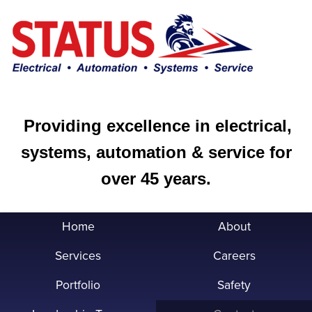
Providing excellence in electrical,
systems, automation & service for
over 45 years.
Home
About
Services
Careers
Portfolio
Safety