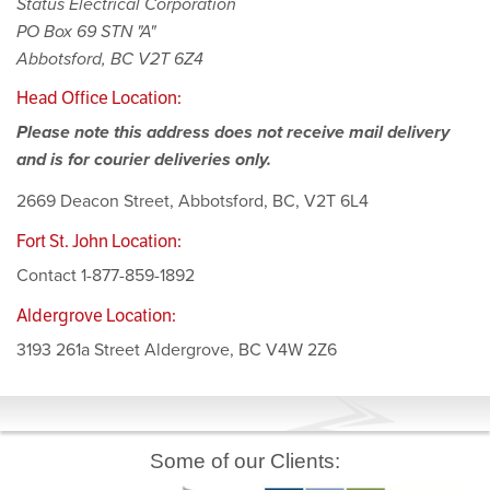
Status Electrical Corporation
PO Box 69 STN "A"
Abbotsford, BC V2T 6Z4
Head Office Location:
Please note this address does not receive mail delivery
and is for courier deliveries only.
2669 Deacon Street, Abbotsford, BC, V2T 6L4
Fort St. John Location:
Contact 1-877-859-1892
Aldergrove Location:
3193 261a Street Aldergrove, BC V4W 2Z6
Some of our Clients: