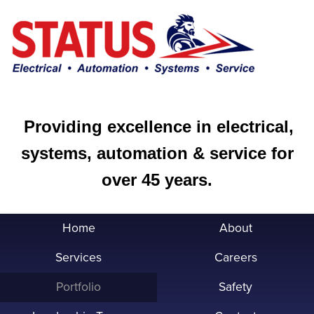
Providing excellence in electrical,
systems, automation & service for
over 45 years.
Home
About
Services
Careers
Portfolio
Safety