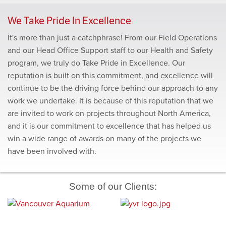
YVR Airside Operations Building
Richmond Olympic Oval
We Take Pride In Excellence
It's more than just a catchphrase! From our Field Operations
and our Head Office Support staff to our Health and Safety
program, we truly do Take Pride in Excellence. Our
reputation is built on this commitment, and excellence will
continue to be the driving force behind our approach to any
work we undertake. It is because of this reputation that we
are invited to work on projects throughout North America,
and it is our commitment to excellence that has helped us
win a wide range of awards on many of the projects we
have been involved with.
Some of our Clients: