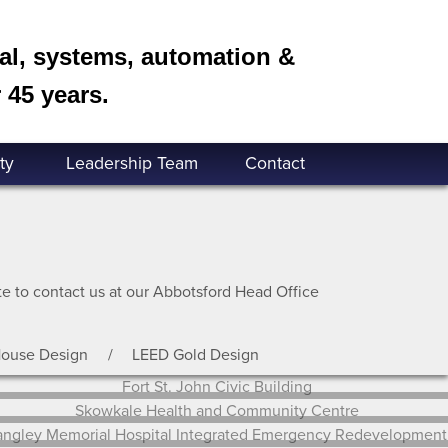
cal, systems, automation &
 45 years.
ty
Leadership Team
Contact
ate to contact us at our Abbotsford Head Office
House Design
LEED Gold Design
Fort St. John Civic Building