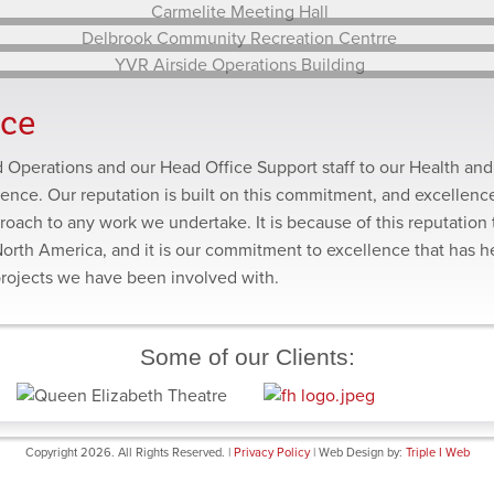
Renovation
BCIT Student Plaza Redevelopment
Annacis Island Waste Water Treatment Plant Expansion
Carmelite Meeting Hall
Delbrook Community Recreation Centrre
nce
YVR Airside Operations Building
ld Operations and our Head Office Support staff to our Health and
lence. Our reputation is built on this commitment, and excellence
roach to any work we undertake. It is because of this reputation 
North America, and it is our commitment to excellence that has 
projects we have been involved with.
Some of our Clients:
Copyright 2026. All Rights Reserved. |
Privacy Policy
| Web Design by:
Triple I Web