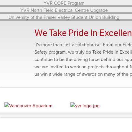
Annacis Island WWTP Stage 5 Expansion – Gravity
Thickener Expansion
YVR CORE Program
YVR North Field Electrical Centre Upgrade
We Take Pride In Excelle
University of the Fraser Valley Student Union Building
It's more than just a catchphrase! From our Fie
Safety program, we truly do Take Pride in Excel
continue to be the driving force behind our app
we are invited to work on projects throughout 
us win a wide range of awards on many of the 