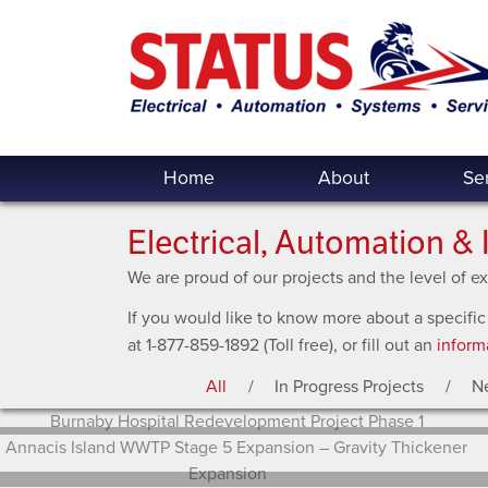
Home
About
Se
Electrical, Automation & 
We are proud of our projects and the level of 
If you would like to know more about a specific
at 1-877-859-1892 (Toll free), or fill out an
inform
All
In Progress Projects
N
Burnaby Hospital Redevelopment Project Phase 1