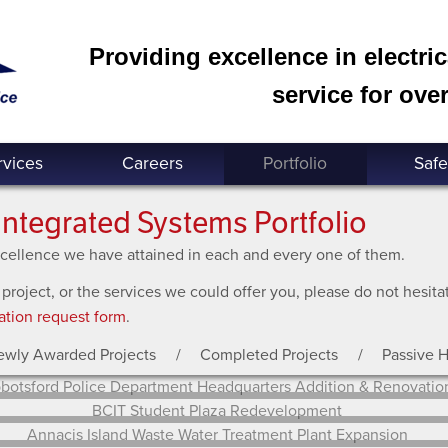
Providing excellence in electri
service for over
rvices
Careers
Portfolio
Safe
Integrated Systems Portfolio
excellence we have attained in each and every one of them.
 project, or the services we could offer you, please do not hesit
ation request form
.
ewly Awarded Projects
Completed Projects
Passive 
Abbotsford Police Department Headquarters Addition &