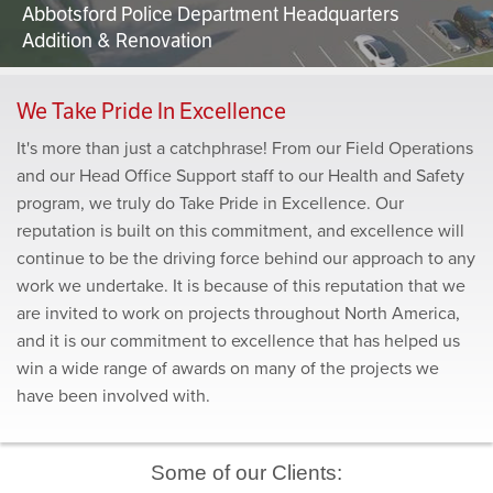
Abbotsford Police Department Headquarters
Addition & Renovation
We Take Pride In Excellence
It's more than just a catchphrase! From our Field Operations
and our Head Office Support staff to our Health and Safety
program, we truly do Take Pride in Excellence. Our
reputation is built on this commitment, and excellence will
continue to be the driving force behind our approach to any
work we undertake. It is because of this reputation that we
are invited to work on projects throughout North America,
and it is our commitment to excellence that has helped us
win a wide range of awards on many of the projects we
have been involved with.
Some of our Clients: