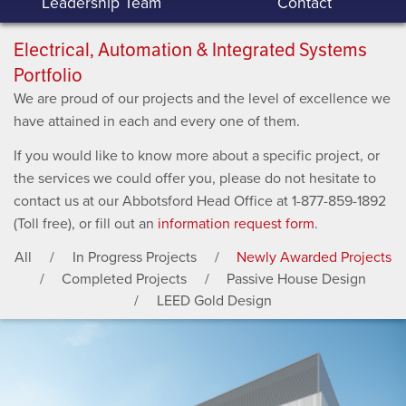
Leadership Team
Contact
Electrical, Automation & Integrated Systems
Portfolio
We are proud of our projects and the level of excellence we
have attained in each and every one of them.
If you would like to know more about a specific project, or
the services we could offer you, please do not hesitate to
contact us at our Abbotsford Head Office at 1-877-859-1892
(Toll free), or fill out an
information request form
.
All
In Progress Projects
Newly Awarded Projects
Completed Projects
Passive House Design
LEED Gold Design