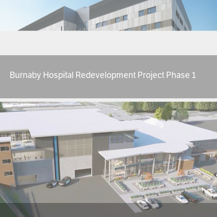
Burnaby Hospital Redevelopment Project Phase 1