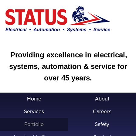
Providing excellence in electrical,
systems, automation & service for
over 45 years.
Home
About
Services
Careers
Portfolio
Safety