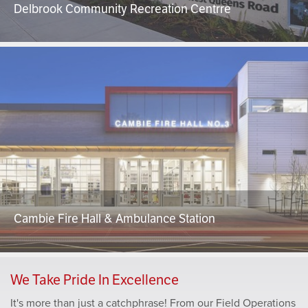
Delbrook Community Recreation Centrre
Cambie Fire Hall & Ambulance Station
We Take Pride In Excellence
It's more than just a catchphrase! From our Field Operations