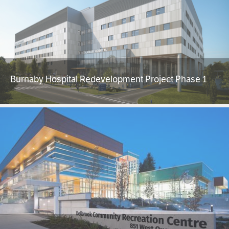
Burnaby Hospital Redevelopment Project Phase 1