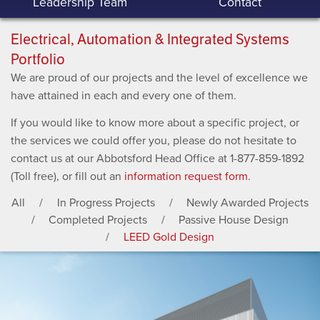
Leadership Team
Contact
Electrical, Automation & Integrated Systems
Portfolio
We are proud of our projects and the level of excellence we
have attained in each and every one of them.
If you would like to know more about a specific project, or
the services we could offer you, please do not hesitate to
contact us at our Abbotsford Head Office at 1-877-859-1892
(Toll free), or fill out an
information request form
.
All
In Progress Projects
Newly Awarded Projects
Completed Projects
Passive House Design
LEED Gold Design