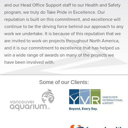
and our Head Office Support staff to our Health and Safety
program, we truly do Take Pride in Excellence. Our
reputation is built on this commitment, and excellence will
continue to be the driving force behind our approach to any
work we undertake. It is because of this reputation that we
are invited to work on projects throughout North America,
and it is our commitment to excellence that has helped us
win a wide range of awards on many of the projects we
have been involved with.
Some of our Clients: