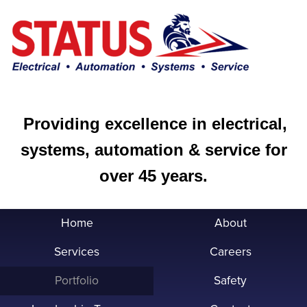
Providing excellence in electrical,
systems, automation & service for
over 45 years.
Home
About
Services
Careers
Portfolio
Safety