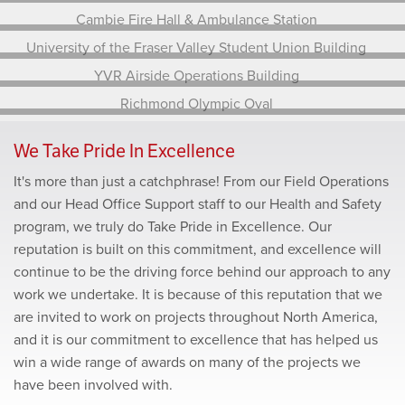
YVR North Field Electrical Centre Upgrade
Delbrook Community Recreation Centrre
Cambie Fire Hall & Ambulance Station
University of the Fraser Valley Student Union
Building
YVR Airside Operations Building
Richmond Olympic Oval
We Take Pride In Excellence
It's more than just a catchphrase! From our Field Operations
and our Head Office Support staff to our Health and Safety
program, we truly do Take Pride in Excellence. Our
reputation is built on this commitment, and excellence will
continue to be the driving force behind our approach to any
work we undertake. It is because of this reputation that we
are invited to work on projects throughout North America,
and it is our commitment to excellence that has helped us
win a wide range of awards on many of the projects we
have been involved with.