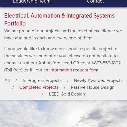
Leadership Team
Contact
Electrical, Automation & Integrated Systems
Portfolio
We are proud of our projects and the level of excellence we
have attained in each and every one of them.
If you would like to know more about a specific project, or
the services we could offer you, please do not hesitate to
contact us at our Abbotsford Head Office at 1-877-859-1892
(Toll free), or fill out an
information request form
.
All
In Progress Projects
Newly Awarded Projects
Completed Projects
Passive House Design
LEED Gold Design