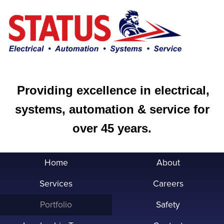
Providing excellence in electrical,
systems, automation & service for
over 45 years.
Home
About
Services
Careers
Portfolio
Safety