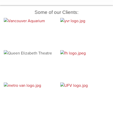
Some of our Clients: