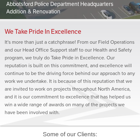
Abbotsford Police Department Headquarters
Addition & Renovation
We Take Pride In Excellence
It's more than just a catchphrase! From our Field Operations
and our Head Office Support staff to our Health and Safety
program, we truly do Take Pride in Excellence. Our
reputation is built on this commitment, and excellence will
continue to be the driving force behind our approach to any
work we undertake. It is because of this reputation that we
are invited to work on projects throughout North America,
and it is our commitment to excellence that has helped us
win a wide range of awards on many of the projects we
have been involved with.
Some of our Clients: