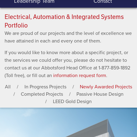
Leadership Team
Contact
Electrical, Automation & Integrated Systems
Portfolio
We are proud of our projects and the level of excellence we
have attained in each and every one of them.
If you would like to know more about a specific project, or
the services we could offer you, please do not hesitate to
contact us at our Abbotsford Head Office at 1-877-859-1892
(Toll free), or fill out an
information request form
.
All
In Progress Projects
Newly Awarded Projects
Completed Projects
Passive House Design
LEED Gold Design