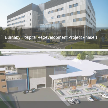
Burnaby Hospital Redevelopment Project Phase 1