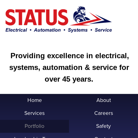
Providing excellence in electrical,
systems, automation & service for
over 45 years.
Home
About
Services
Careers
Portfolio
Safety