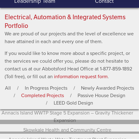
Leadership Team
Contact
Electrical, Automation & Integrated Systems
Portfolio
We are proud of our projects and the level of excellence we
have attained in each and every one of them.
If you would like to know more about a specific project, or
the services we could offer you, please do not hesitate to
contact us at our Abbotsford Head Office at 1-877-859-1892
(Toll free), or fill out an
information request form
.
All
In Progress Projects
Newly Awarded Projects
Completed Projects
Passive House Design
LEED Gold Design
Annacis Island WWTP Stage 5 Expansion – Gravity