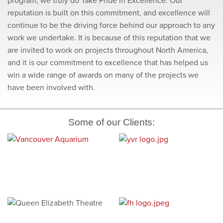
program, we truly do Take Pride in Excellence. Our
reputation is built on this commitment, and excellence will
continue to be the driving force behind our approach to any
work we undertake. It is because of this reputation that we
are invited to work on projects throughout North America,
and it is our commitment to excellence that has helped us
win a wide range of awards on many of the projects we
have been involved with.
Some of our Clients: