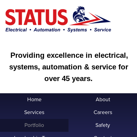
Providing excellence in electrical,
systems, automation & service for
over 45 years.
Home
About
Services
Careers
Portfolio
Safety