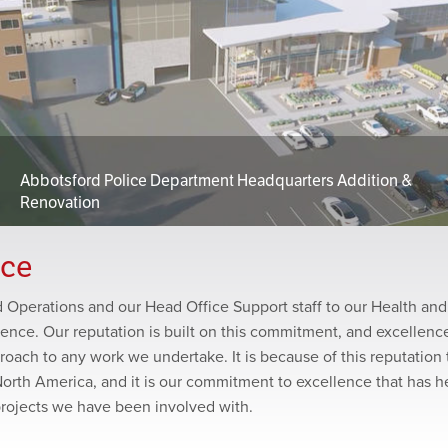
Abbotsford Police Department Headquarters Addition &
Renovation
nce
ld Operations and our Head Office Support staff to our Health and
lence. Our reputation is built on this commitment, and excellence
roach to any work we undertake. It is because of this reputation 
North America, and it is our commitment to excellence that has 
projects we have been involved with.