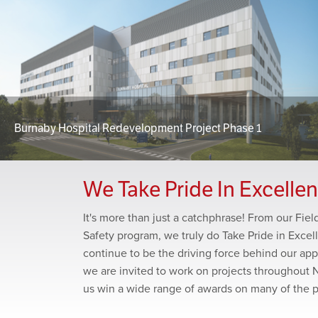
Burnaby Hospital Redevelopment Project Phase 1
We Take Pride In Excelle
It's more than just a catchphrase! From our Fie
Safety program, we truly do Take Pride in Excel
continue to be the driving force behind our app
we are invited to work on projects throughout 
us win a wide range of awards on many of the 