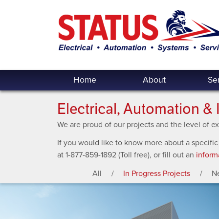
Home
About
Se
Electrical, Automation & 
We are proud of our projects and the level of 
If you would like to know more about a specific
at 1-877-859-1892 (Toll free), or fill out an
inform
All
In Progress Projects
N