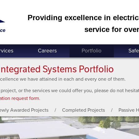
Providing excellence in electri
service for over
rvices
Careers
Portfolio
Safe
Integrated Systems Portfolio
excellence we have attained in each and every one of them.
 project, or the services we could offer you, please do not hesit
ation request form
.
ewly Awarded Projects
Completed Projects
Passive 