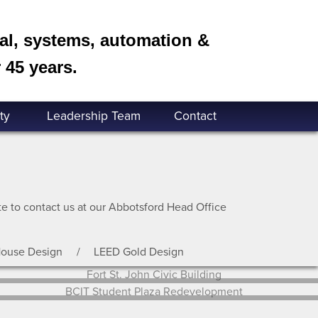
cal, systems, automation &
 45 years.
ty
Leadership Team
Contact
ate to contact us at our Abbotsford Head Office
House Design
LEED Gold Design
Fort St. John Civic Building