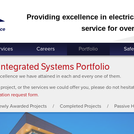
Providing excellence in electri
service for over
rvices
Careers
Portfolio
Safe
Integrated Systems Portfolio
excellence we have attained in each and every one of them.
 project, or the services we could offer you, please do not hesit
ation request form
.
ewly Awarded Projects
Completed Projects
Passive 