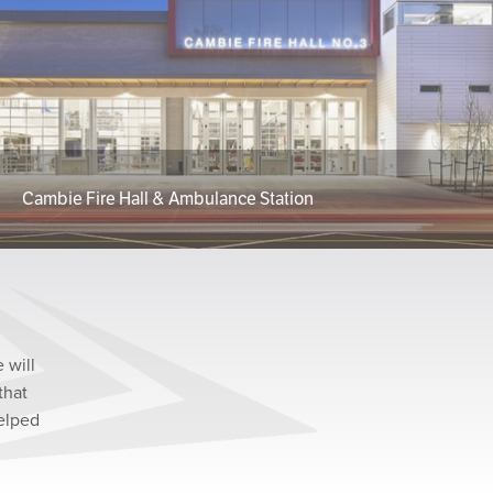
Cambie Fire Hall & Ambulance Station
 will
that
helped