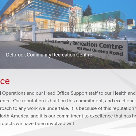
Delbrook Community Recreation Centrre
nce
ld Operations and our Head Office Support staff to our Health and
lence. Our reputation is built on this commitment, and excellence
roach to any work we undertake. It is because of this reputation 
North America, and it is our commitment to excellence that has 
projects we have been involved with.