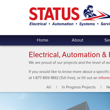
Home
About
Se
Electrical, Automation & 
We are proud of our projects and the level of 
If you would like to know more about a specific
at 1-877-859-1892 (Toll free), or fill out an
inform
All
In Progress Projects
N