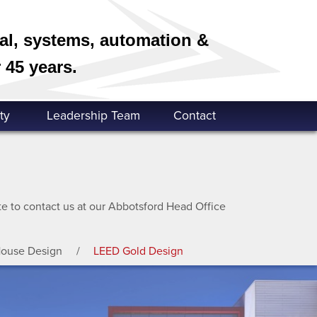
cal, systems, automation &
 45 years.
ty
Leadership Team
Contact
ate to contact us at our Abbotsford Head Office
House Design
LEED Gold Design