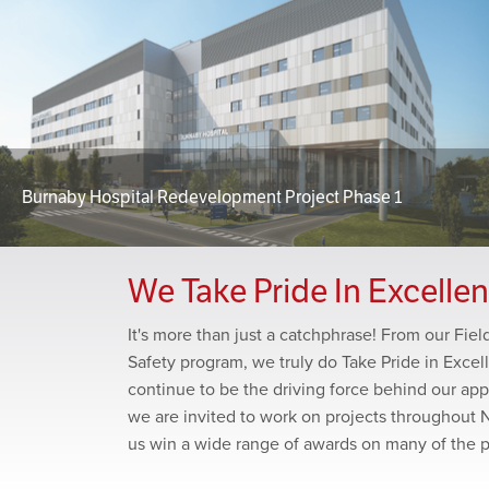
Burnaby Hospital Redevelopment Project Phase 1
We Take Pride In Excelle
It's more than just a catchphrase! From our Fie
Safety program, we truly do Take Pride in Excel
continue to be the driving force behind our app
we are invited to work on projects throughout 
us win a wide range of awards on many of the 