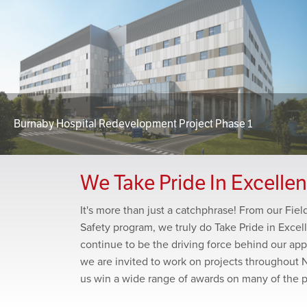
Burnaby Hospital Redevelopment Project Phase 1
We Take Pride In Excelle
It's more than just a catchphrase! From our Fie
Safety program, we truly do Take Pride in Excel
continue to be the driving force behind our app
we are invited to work on projects throughout 
us win a wide range of awards on many of the 