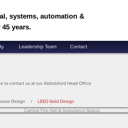
cal, systems, automation &
 45 years.
ty
Leadership Team
Contact
ate to contact us at our Abbotsford Head Office
House Design
LEED Gold Design
Cambie Fire Hall & Ambulance Station