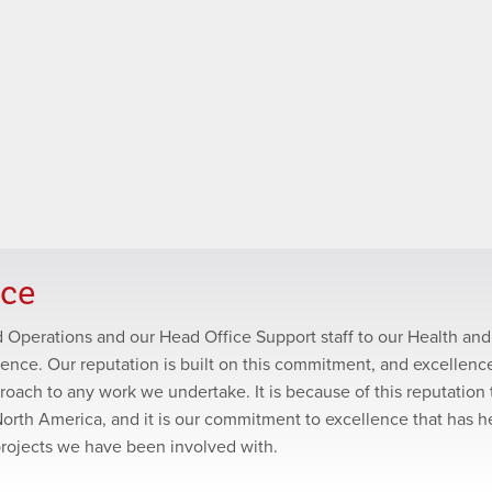
nce
ld Operations and our Head Office Support staff to our Health and
lence. Our reputation is built on this commitment, and excellence
roach to any work we undertake. It is because of this reputation 
North America, and it is our commitment to excellence that has 
projects we have been involved with.