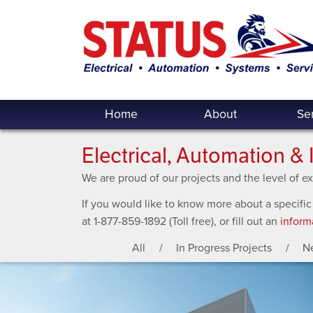
Home
About
Se
Electrical, Automation & 
We are proud of our projects and the level of 
If you would like to know more about a specific
at 1-877-859-1892 (Toll free), or fill out an
inform
All
In Progress Projects
N