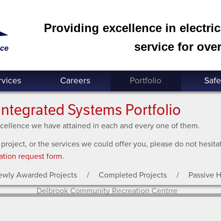
Providing excellence in electri
service for over
rvices
Careers
Portfolio
Safe
Integrated Systems Portfolio
excellence we have attained in each and every one of them.
 project, or the services we could offer you, please do not hesit
ation request form
.
ewly Awarded Projects
Completed Projects
Passive 
Delbrook Community Recreation Centrre